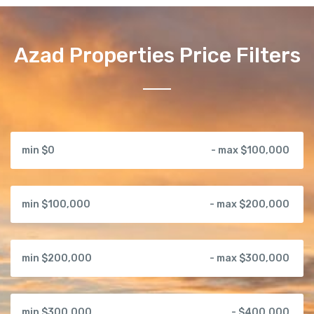
Azad Properties Price Filters
min $0
- max $100,000
min $100,000
- max $200,000
min $200,000
- max $300,000
min $300,000
- $400,000