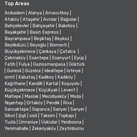
Top Areas
Acıbadem
|
Alanya
|
Arnavutkoy
|
Ataköy
|
Ataşehir
|
Avcılar
|
Bağcılar
|
Bahçelievler
|
Bahçeşehir
|
Bakırköy
|
Başakşehir
|
Basin Express
|
Bayrampasa
|
Beşiktaş
|
Beykoz
|
Beylikdüzü
|
Beyoğlu
|
Bomonti
|
Büyükçekmece
|
Çankaya
|
Çatalca
|
Çekmeköy
|
Esentepe
|
Esenyurt
|
Eyüp
|
Fatih
|
Fulya
|
Gaziosmanpasa
|
Göktürk
|
Gunesli
|
Güzelce
|
Idealtepe
|
İstinye
|
izmit
|
Kabataş
|
Kadikoy
|
Kadıköy
|
Kağıthane
|
Kandilli
|
Kartal
|
Koşuyolu
|
Küçükçekmece
|
Küçükyalı
|
Levent
|
Maltepe
|
Maslak
|
Mecidiyeköy
|
Moda
|
Nişantaşı
|
Ortaköy
|
Pendik
|
Riva
|
Sancaktepe
|
Sapanca
|
Sariyer
|
Sarıyer
|
Silivri
|
Şişli
|
sisli
|
Taksim
|
Topkapı
|
Tuzla
|
Ümraniye
|
Üsküdar
|
Yenibosna
|
Yenimahalle
|
Zekeriyaköy
|
Zeytinburnu