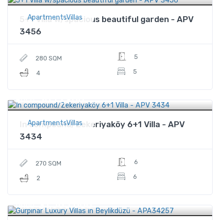
ApartmentsVillas
5+1 Villa w/spacious beautiful garden - APV
3456
5
280 SQM
5
4
$835,900
Price
ApartmentsVillas
In compound/Zekeriyaköy 6+1 Villa - APV
3434
6
270 SQM
6
2
$1,565,000
Price