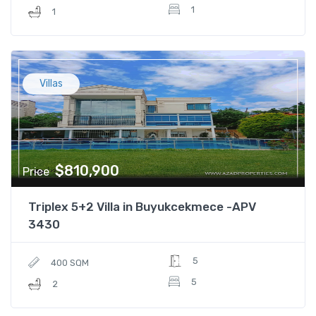
1
1
Villas
$810,900
Price
Triplex 5+2 Villa in Buyukcekmece -APV
3430
5
400 SQM
5
2