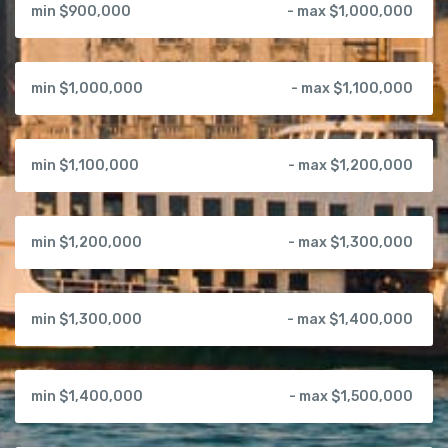
min $900,000
- max $1,000,000
min $1,000,000
- max $1,100,000
min $1,100,000
- max $1,200,000
min $1,200,000
- max $1,300,000
min $1,300,000
- max $1,400,000
min $1,400,000
- max $1,500,000