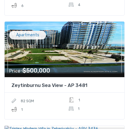
4
6
Apartments
$500,000
Price
Zeytinburnu Sea View - AP 3481
1
82 SQM
1
1
$654,000
Price