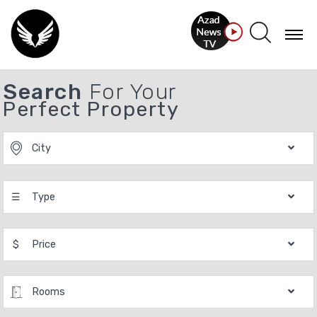
Search
For Your
Perfect Property
City
☰
Type
$
Price
Rooms