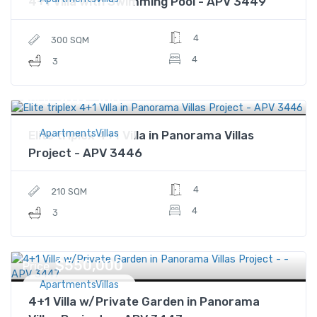
4+1 Villa with Swimming Pool - APV 3449
4
300 SQM
4
3
$612,500
Price
ApartmentsVillas
Elite triplex 4+1 Villa in Panorama Villas
Project - APV 3446
4
210 SQM
4
3
$550,000
Price
ApartmentsVillas
4+1 Villa w/Private Garden in Panorama