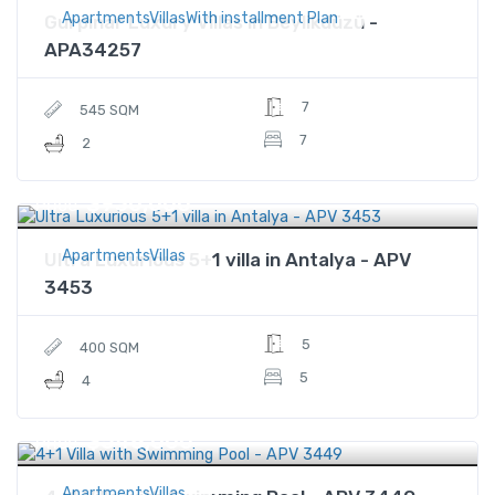
ApartmentsVillasWith installment Plan
Gurpınar Luxury Villas in Beylikdüzü -
APA34257
7
545 SQM
7
2
$930,000
Price
ApartmentsVillas
Ultra Luxurious 5+1 villa in Antalya - APV
3453
5
400 SQM
5
4
$548,000
Price
ApartmentsVillas