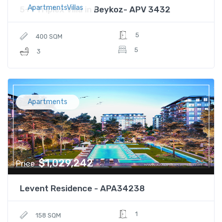
ApartmentsVillas
5+1 Triplex Villa in Beykoz- APV 3432
5
400 SQM
5
3
Apartments
$1,029,242
Price
Levent Residence - APA34238
1
158 SQM