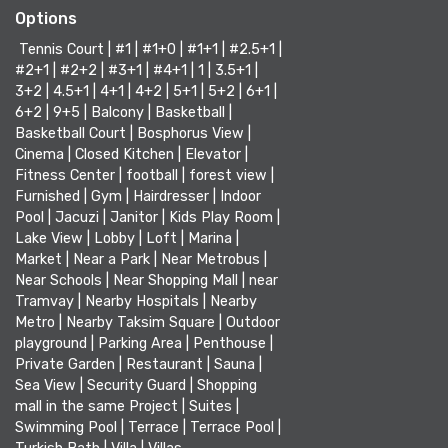
Options
Tennis Court
|
#1
|
#1+0
|
#1+1
|
#2.5+1
|
#2+1
|
#2+2
|
#3+1
|
#4+1
|
1
|
3.5+1
|
3+2
|
4.5+1
|
4+1
|
4+2
|
5+1
|
5+2
|
6+1
|
6+2
|
9+5
|
Balcony
|
Basketball
|
Basketball Court
|
Bosphorus View
|
Cinema
|
Closed Kitchen
|
Elevator
|
Fitness Center
|
football
|
forest view
|
Furnished
|
Gym
|
Hairdresser
|
Indoor
Pool
|
Jacuzi
|
Janitor
|
Kids Play Room
|
Lake View
|
Lobby
|
Loft
|
Marina
|
Market
|
Near a Park
|
Near Metrobus
|
Near Schools
|
Near Shopping Mall
|
near
Tramvay
|
Nearby Hospitals
|
Nearby
Metro
|
Nearby Taksim Square
|
Outdoor
playground
|
Parking Area
|
Penthouse
|
Private Garden
|
Restaurant
|
Sauna
|
Sea View
|
Security Guard
|
Shopping
mall in the same Project
|
Suites
|
Swimming Pool
|
Terrace
|
Terrace Pool
|