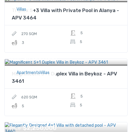
Villas
Triplex 5+3 Villa with Private Pool in Alanya -
APV 3464
5
270 SQM
5
3
$4,000,000
Price
ApartmentsVillas
Magnificent 5+1 Duplex Villa in Beykoz - APV
3461
5
620 SQM
5
5
$2,250,000
Price