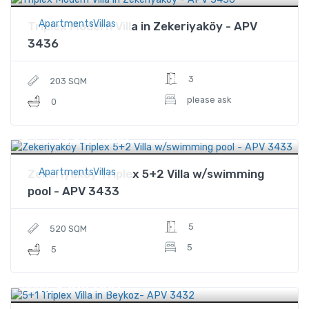
ApartmentsVillas
Triplex Modern Villa in Zekeriyaköy - APV
3436
3
203 SQM
please ask
0
$1,900,000
Price
ApartmentsVillas
Zekeriyaköy Triplex 5+2 Villa w/swimming
pool - APV 3433
5
520 SQM
5
5
$564,000
Price