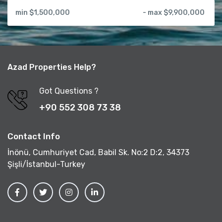
min $1,500,000
- max $9,900,000
Azad Properties Help?
Got Questions ?
+90 552 308 73 38
Contact Info
İnönü, Cumhuriyet Cad, Babil Sk. No:2 D:2, 34373
Şişli/İstanbul-Turkey