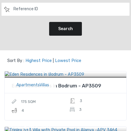
Search
Sort By :
Highest Price
|
Lowest Price
$1,282,000
Price
ApartmentsVillas
Eden Residences in Bodrum - AP3509
3
175 SQM
3
4
$583,500
Price