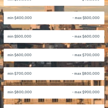
min $400,000
- max $500,000
min $500,000
- max $600,000
min $600,000
- max $700,000
min $700,000
- max $800,000
min $800,000
- max $900,000