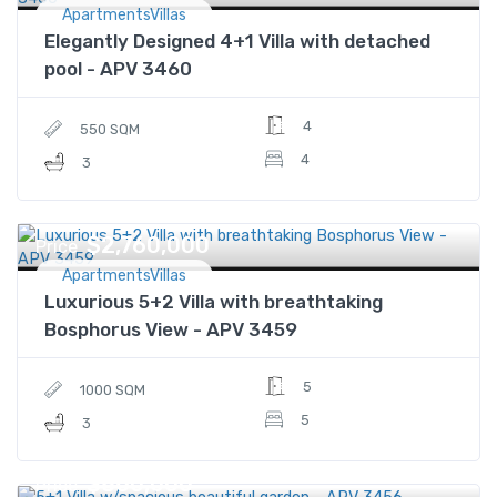
ApartmentsVillas
Elegantly Designed 4+1 Villa with detached
pool - APV 3460
4
550 SQM
4
3
$2,760,000
Price
ApartmentsVillas
Luxurious 5+2 Villa with breathtaking
Bosphorus View - APV 3459
5
1000 SQM
5
3
$860,000
Price