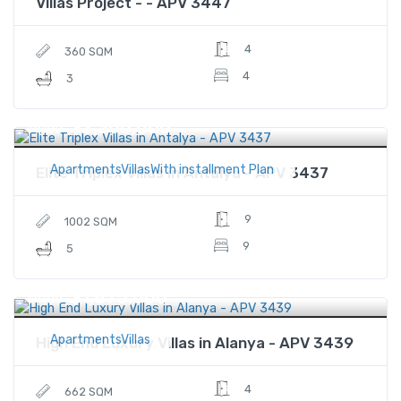
Villas Project - - APV 3447
4
360 SQM
4
3
$2,300,000
Price
ApartmentsVillasWith installment Plan
Elite Triplex Villas in Antalya - APV 3437
9
1002 SQM
9
5
$1,875,000
Price
ApartmentsVillas
High End Luxury Villas in Alanya - APV 3439
4
662 SQM