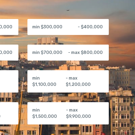
00,000
min $300,000
- $400,000
00,000
min $700,000
- max $800,000
min
- max
0
$1,100,000
$1,200,000
min
- max
0
$1,500,000
$9,900,000