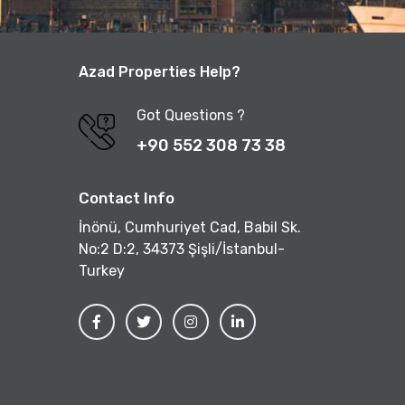
Azad Properties Help?
Got Questions ?
+90 552 308 73 38
Contact Info
İnönü, Cumhuriyet Cad, Babil Sk.
No:2 D:2, 34373 Şişli/İstanbul-
Turkey