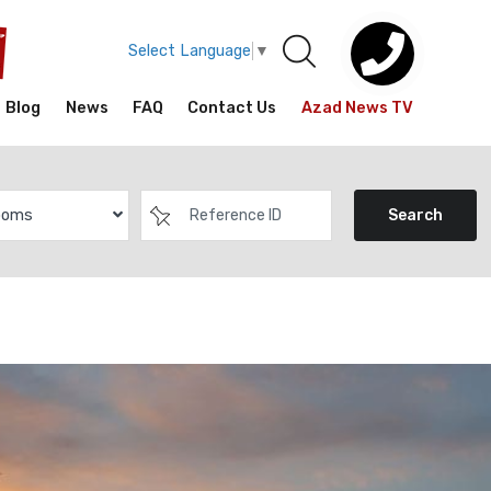
Select Language
▼
Blog
News
FAQ
Contact Us
Azad News TV
ooms
Search