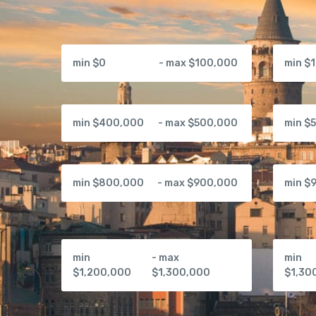
min $0
- max $100,000
min $
min $400,000
- max $500,000
min $
min $800,000
- max $900,000
min $
min
- max
min
$1,200,000
$1,300,000
$1,30