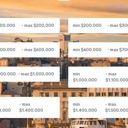
100,000
- max $200,000
min $200,000
- max $3
500,000
- max $600,000
min $600,000
- max $7
900,000
- max $1,000,000
min
- max
$1,000,000
$1,100,00
- max
min
- max
0,000
$1,400,000
$1,400,000
$1,500,00