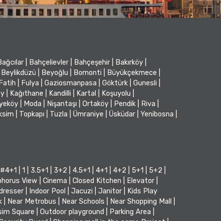
Bağcılar
|
Bahçelievler
|
Bahçeşehir
|
Bakırköy
|
Beylikdüzü
|
Beyoğlu
|
Bomonti
|
Büyükçekmece
|
Fatih
|
Fulya
|
Gaziosmanpasa
|
Göktürk
|
Gunesli
|
öy
|
Kağıthane
|
Kandilli
|
Kartal
|
Koşuyolu
|
iyeköy
|
Moda
|
Nişantaşı
|
Ortaköy
|
Pendik
|
Riva
|
ksim
|
Topkapı
|
Tuzla
|
Ümraniye
|
Üsküdar
|
Yenibosna
|
#4+1
|
1
|
3.5+1
|
3+2
|
4.5+1
|
4+1
|
4+2
|
5+1
|
5+2
|
horus View
|
Cinema
|
Closed Kitchen
|
Elevator
|
dresser
|
Indoor Pool
|
Jacuzi
|
Janitor
|
Kids Play
k
|
Near Metrobus
|
Near Schools
|
Near Shopping Mall
|
sim Square
|
Outdoor playground
|
Parking Area
|