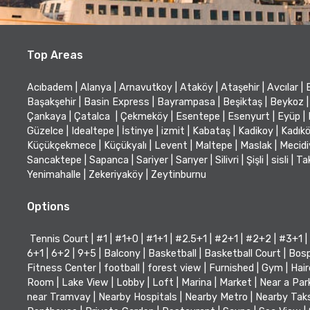
Top Areas
Acıbadem
|
Alanya
|
Arnavutkoy
|
Ataköy
|
Ataşehir
|
Avcılar
|
Başakşehir
|
Basin Express
|
Bayrampasa
|
Beşiktaş
|
Beykoz
|
Çankaya
|
Çatalca
|
Çekmeköy
|
Esentepe
|
Esenyurt
|
Eyüp
|
Güzelce
|
Idealtepe
|
İstinye
|
izmit
|
Kabataş
|
Kadikoy
|
Kadık
Küçükçekmece
|
Küçükyalı
|
Levent
|
Maltepe
|
Maslak
|
Mecid
Sancaktepe
|
Sapanca
|
Sariyer
|
Sarıyer
|
Silivri
|
Şişli
|
sisli
|
Ta
Yenimahalle
|
Zekeriyaköy
|
Zeytinburnu
Options
Tennis Court
|
#1
|
#1+0
|
#1+1
|
#2.5+1
|
#2+1
|
#2+2
|
#3+1
|
6+1
|
6+2
|
9+5
|
Balcony
|
Basketball
|
Basketball Court
|
Bosp
Fitness Center
|
football
|
forest view
|
Furnished
|
Gym
|
Hair
Room
|
Lake View
|
Lobby
|
Loft
|
Marina
|
Market
|
Near a Par
near Tramvay
|
Nearby Hospitals
|
Nearby Metro
|
Nearby Tak