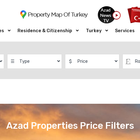
es
Residence & Citizenship
Turkey
Services
☰
Type
$
Price
R
Azad Properties Price Filters