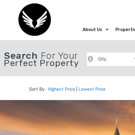
About Us
Properti
Search
For Your
City
Perfect Property
Sort By :
Highest Price
|
Lowest Price