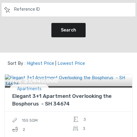
Search
Sort By :
Highest Price
|
Lowest Price
$1,445,000
Price
Apartments
Elegant 3+1 Apartment Overlooking the
Bosphorus - SH 34674
3
155 SQM
3
2