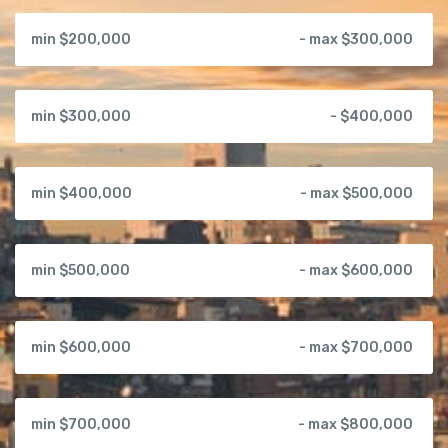
min $200,000
- max $300,000
min $300,000
- $400,000
min $400,000
- max $500,000
min $500,000
- max $600,000
min $600,000
- max $700,000
min $700,000
- max $800,000