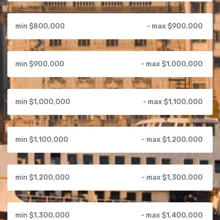
min $800,000
- max $900,000
min $900,000
- max $1,000,000
min $1,000,000
- max $1,100,000
min $1,100,000
- max $1,200,000
min $1,200,000
- max $1,300,000
min $1,300,000
- max $1,400,000