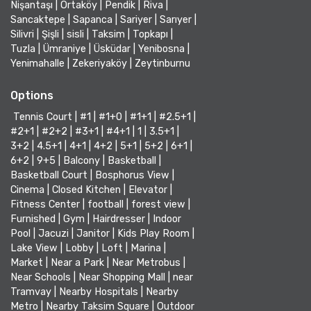
Nişantaşı
|
Ortaköy
|
Pendik
|
Riva
|
Sancaktepe
|
Sapanca
|
Sariyer
|
Sarıyer
|
Silivri
|
Şişli
|
sisli
|
Taksim
|
Topkapı
|
Tuzla
|
Ümraniye
|
Üsküdar
|
Yenibosna
|
Yenimahalle
|
Zekeriyaköy
|
Zeytinburnu
Options
Tennis Court
|
#1
|
#1+0
|
#1+1
|
#2.5+1
|
#2+1
|
#2+2
|
#3+1
|
#4+1
|
1
|
3.5+1
|
3+2
|
4.5+1
|
4+1
|
4+2
|
5+1
|
5+2
|
6+1
|
6+2
|
9+5
|
Balcony
|
Basketball
|
Basketball Court
|
Bosphorus View
|
Cinema
|
Closed Kitchen
|
Elevator
|
Fitness Center
|
football
|
forest view
|
Furnished
|
Gym
|
Hairdresser
|
Indoor
Pool
|
Jacuzi
|
Janitor
|
Kids Play Room
|
Lake View
|
Lobby
|
Loft
|
Marina
|
Market
|
Near a Park
|
Near Metrobus
|
Near Schools
|
Near Shopping Mall
|
near
Tramvay
|
Nearby Hospitals
|
Nearby
Metro
|
Nearby Taksim Square
|
Outdoor