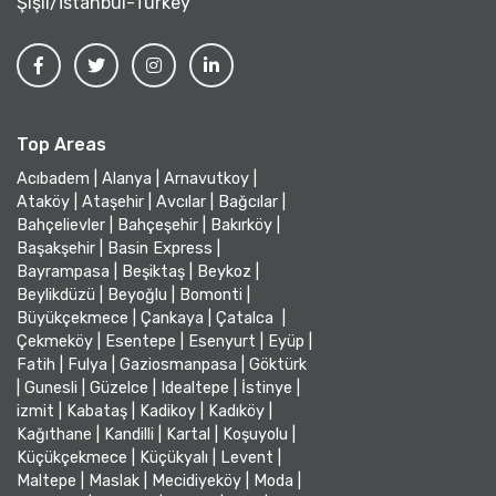
Şişli/İstanbul-Turkey
Top Areas
Acıbadem
|
Alanya
|
Arnavutkoy
|
Ataköy
|
Ataşehir
|
Avcılar
|
Bağcılar
|
Bahçelievler
|
Bahçeşehir
|
Bakırköy
|
Başakşehir
|
Basin Express
|
Bayrampasa
|
Beşiktaş
|
Beykoz
|
Beylikdüzü
|
Beyoğlu
|
Bomonti
|
Büyükçekmece
|
Çankaya
|
Çatalca
|
Çekmeköy
|
Esentepe
|
Esenyurt
|
Eyüp
|
Fatih
|
Fulya
|
Gaziosmanpasa
|
Göktürk
|
Gunesli
|
Güzelce
|
Idealtepe
|
İstinye
|
izmit
|
Kabataş
|
Kadikoy
|
Kadıköy
|
Kağıthane
|
Kandilli
|
Kartal
|
Koşuyolu
|
Küçükçekmece
|
Küçükyalı
|
Levent
|
Maltepe
|
Maslak
|
Mecidiyeköy
|
Moda
|