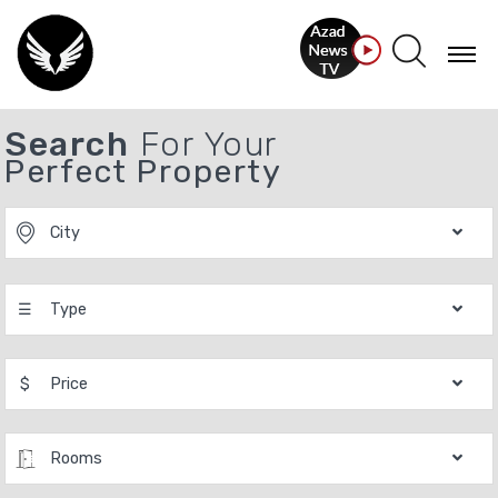
Search
For Your
Perfect Property
City
☰
Type
$
Price
Rooms