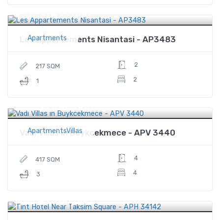
$1,415,000
Price
Apartments
Les Appartements Nisantasi - AP3483
2
217 SQM
2
1
$1,484,000
Price
ApartmentsVillas
Vadi Villas in Buykcekmece - APV 3440
4
417 SQM
4
3
$1,480,000
Price