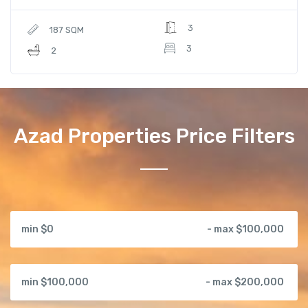
3
187 SQM
3
2
Azad Properties Price Filters
min $0
- max $100,000
min $100,000
- max $200,000