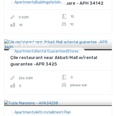
ApartmentsBuildingsHotels
Tint Hotel Near Taksim Square - APH 34142
10
0 SQM
10
10
$1,400,000
Price
ApartmentsRental GuaranteedStores
Çile restaurant near Akbati Mall w/rental
guarantee -APR 3425
0
256 SQM
please ask
0
$1,433,000
Price
ApartmentsWith installment Plan
Tuzla Mansions - APA34258