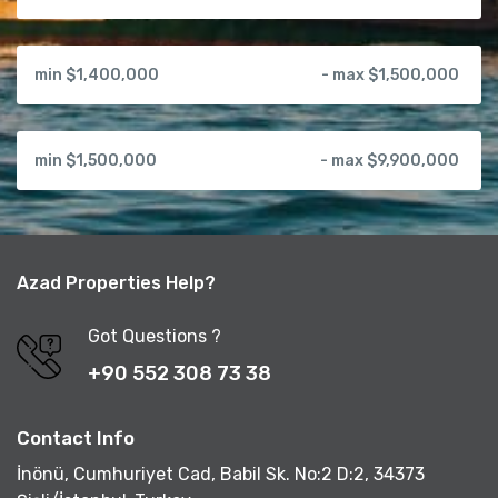
min $1,400,000
- max $1,500,000
min $1,500,000
- max $9,900,000
Azad Properties Help?
Got Questions ?
+90 552 308 73 38
Contact Info
İnönü, Cumhuriyet Cad, Babil Sk. No:2 D:2, 34373