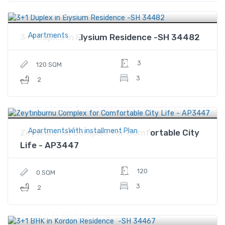
$464,000
Price
Apartments
3+1 Duplex in Elysium Residence -SH 34482
3
120 SQM
3
2
$700,000
Price
ApartmentsWith installment Plan
Zeytinburnu Complex for Comfortable City
Life - AP3447
120
0 SQM
3
2
$613,000
Price