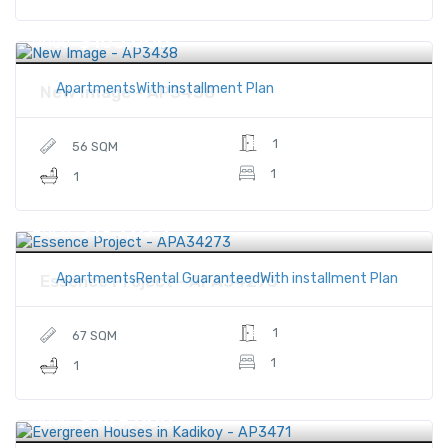
$165,000
Price
ApartmentsWith installment Plan
New Image - AP3438
1
56 SQM
1
1
$195,875
Price
ApartmentsRental GuaranteedWith installment Plan
Essence Project - APA34273
1
67 SQM
1
1
$349,000
Price