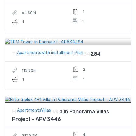
1
64 SQM
1
1
$215,000
Price
ApartmentsWith installment Plan
TEM Tower in Esenyurt -APA34284
2
115 SQM
2
1
$612,500
Price
ApartmentsVillas
Elite triplex 4+1 Villa in Panorama Villas
Project - APV 3446
4
210 SQM