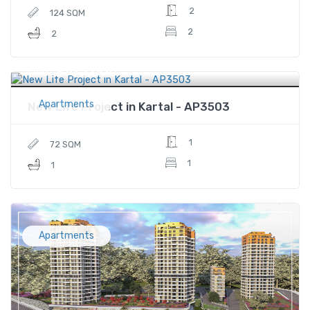
2
124 SQM
2
2
$165,000
Price
Apartments
New Life Project in Kartal - AP3503
1
72 SQM
1
1
Apartments