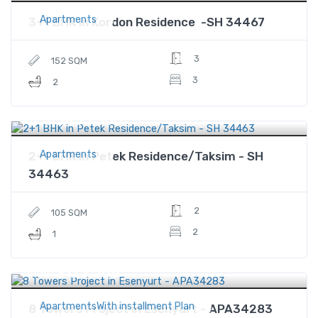
Apartments
3+1 BHK in Kordon Residence -SH 34467
3
152 SQM
3
2
$433,500
Price
Apartments
2+1 BHK in Petek Residence/Taksim - SH
34463
2
105 SQM
2
1
$123,508
Price
ApartmentsWith installment Plan
8 Towers Project in Esenyurt - APA34283