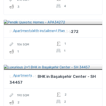
4
3
$242,250
Price
ApartmentsWith installment Plan
Pendik Quixotic Homes - APA34272
1
106 SQM
1
1
$6,500,000
Price
Apartments
Luxurious 2+1 BHK in Başakşehir Center - SH
34457
2
190 SQM
2
2