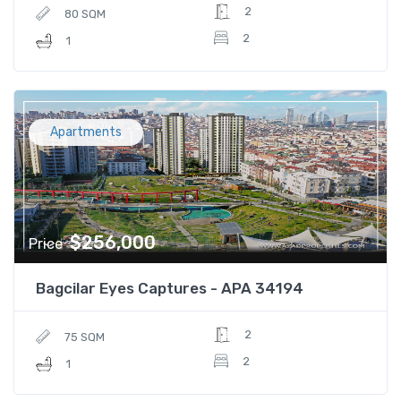
2
80 SQM
2
1
Apartments
$256,000
Price
Bagcilar Eyes Captures - APA 34194
2
75 SQM
2
1