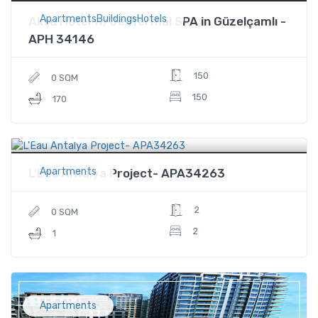
ApartmentsBuildingsHotels
Aksu Hotel w/JeoTermal SPA in Güzelçamlı -
APH 34146
150
0 SQM
150
170
$125,500
Price
Apartments
L'Eau Antalya Project- APA34263
2
0 SQM
2
1
Apartments