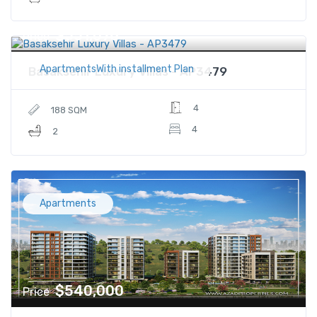
$551,076
Price
ApartmentsWith installment Plan
Basaksehir Luxury Villas - AP3479
4
188 SQM
4
2
Apartments
$540,000
Price