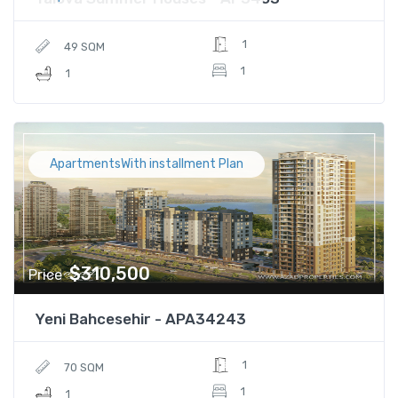
1
49 SQM
1
1
ApartmentsWith installment Plan
$310,500
Price
Yeni Bahcesehir - APA34243
1
70 SQM
1
1