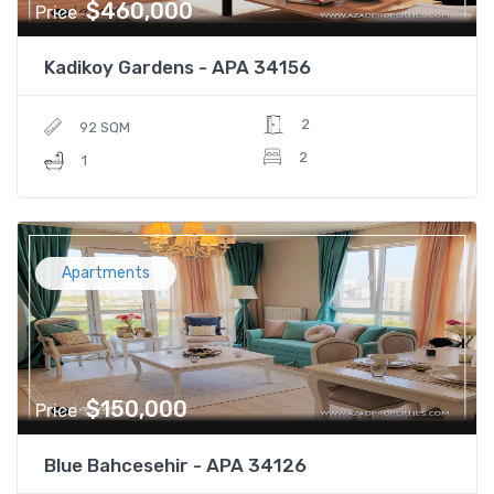
$460,000
Price
Kadikoy Gardens - APA 34156
2
92 SQM
2
1
Apartments
$150,000
Price
Blue Bahcesehir - APA 34126