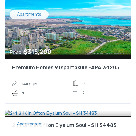
Apartments
$315,200
Price
Premium Homes 9 Ispartakule -APA 34205
3
144 SQM
3
1
$418,000
Price
Apartments
2+1 BHK in Ofton Elysium Soul - SH 34483