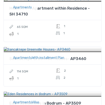
Apartments
Modern 1+1 Apartment within Residence -
SH 34710
1
65 SQM
1
1
$233,465
Price
ApartmentsWith installment Plan
Sancaktepe Greenville Houses- AP3460
2
114 SQM
2
1
$1,282,000
Price
ApartmentsVillas
Eden Residences in Bodrum - AP3509