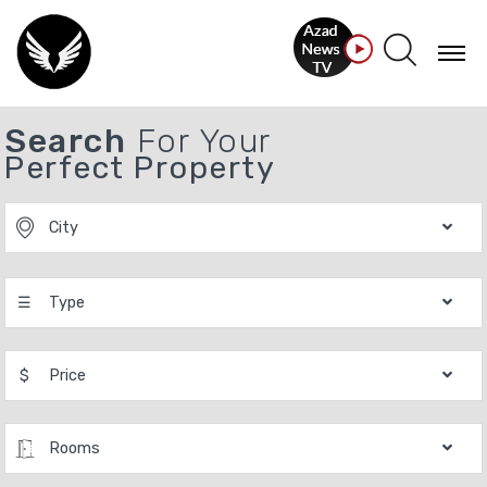
Search
For Your
Perfect Property
City
☰
Type
$
Price
Rooms