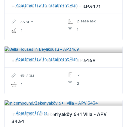
ApartmentsWith installment Plan
Evergreen Houses in Kadikoy - AP3471
please ask
55 SQM
1
1
$334,600
Price
ApartmentsWith installment Plan
Bella Houses in Beylikduzu - AP3469
2
131 SQM
2
1
$835,900
Price
ApartmentsVillas
In compound/Zekeriyaköy 6+1 Villa - APV
3434