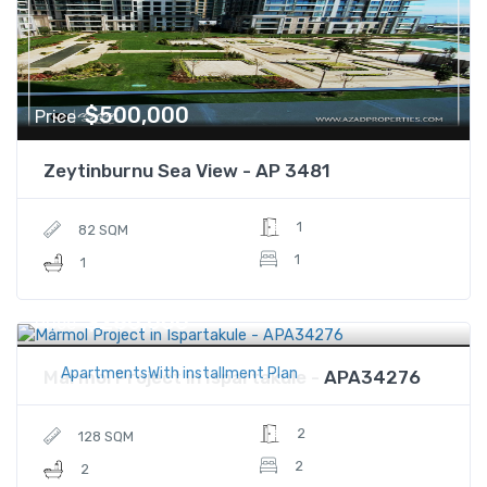
$500,000
Price
Zeytinburnu Sea View - AP 3481
1
82 SQM
1
1
$280,000
Price
ApartmentsWith installment Plan
Mármol Project in Ispartakule - APA34276
2
128 SQM
2
2