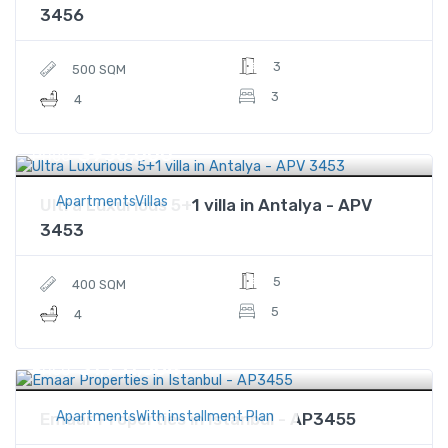
3456
3
500 SQM
3
4
$930,000
Price
ApartmentsVillas
Ultra Luxurious 5+1 villa in Antalya - APV
3453
5
400 SQM
5
4
$1,731,364
Price
ApartmentsWith installment Plan
Emaar Properties in Istanbul - AP3455