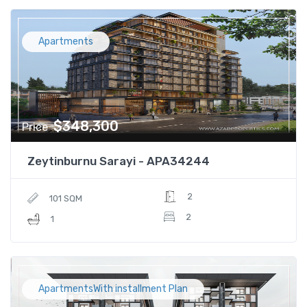
Apartments
$348,300
Price
Zeytinburnu Sarayi - APA34244
2
101 SQM
2
1
ApartmentsWith installment Plan