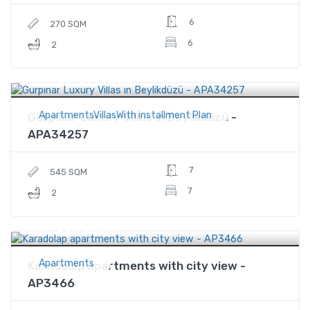
6
270 SQM
6
2
$1,565,000
Price
ApartmentsVillasWith installment Plan
Gurpınar Luxury Villas in Beylikdüzü -
APA34257
7
545 SQM
7
2
$273,000
Price
Apartments
Karadolap apartments with city view -
AP3466