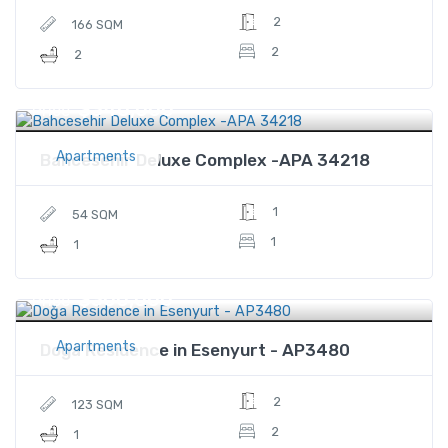
2
166 SQM
2
2
$340,000
Price
Apartments
Bahcesehir Deluxe Complex -APA 34218
1
54 SQM
1
1
$300,000
Price
Apartments
Doğa Residence in Esenyurt - AP3480
2
123 SQM
2
1