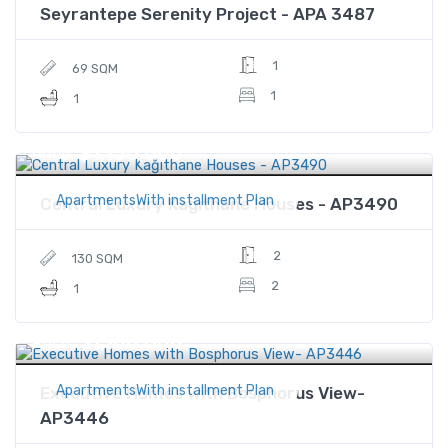
Seyrantepe Serenity Project - APA 3487
1
69 SQM
1
1
$1,150,000
Price
ApartmentsWith installment Plan
Central Luxury Kağıthane Houses - AP3490
2
130 SQM
2
1
$1,100,000
Price
ApartmentsWith installment Plan
Executive Homes with Bosphorus View-
AP3446