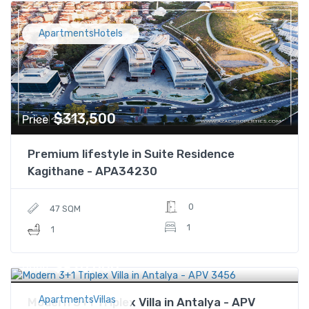
ApartmentsHotels
$313,500
Price
Premium lifestyle in Suite Residence
Kagithane - APA34230
0
47 SQM
1
1
$970,000
Price
ApartmentsVillas
Modern 3+1 Triplex Villa in Antalya - APV