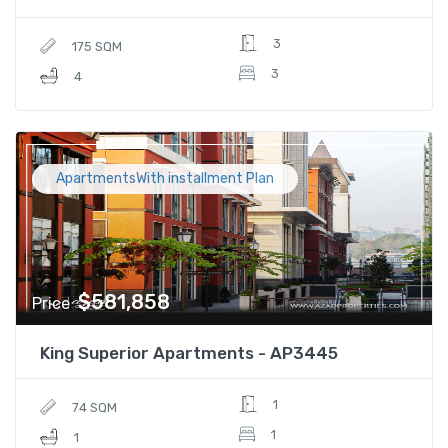
3
175 SQM
3
4
ApartmentsWith installment Plan
$581,858
Price
King Superior Apartments - AP3445
1
74 SQM
1
1