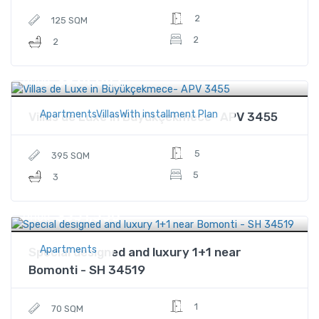
2
125 SQM
2
2
$974,647
Price
ApartmentsVillasWith installment Plan
Villas de Luxe in Büyükçekmece- APV 3455
5
395 SQM
5
3
$351,550
Price
Apartments
Special designed and luxury 1+1 near
Bomonti - SH 34519
1
70 SQM