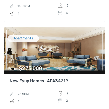
3
143 SQM
3
1
Apartments
$275,000
Price
New Eyup Homes- APA34219
2
96 SQM
2
1