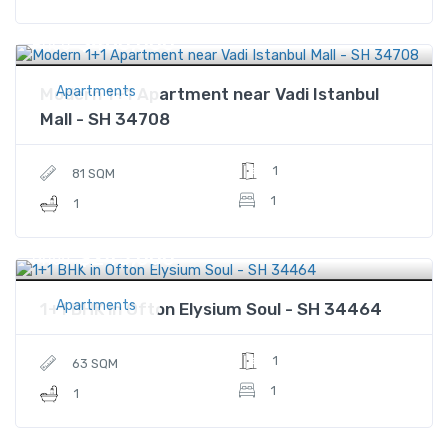
$480,000
Price
Apartments
Modern 1+1 Apartment near Vadi Istanbul
Mall - SH 34708
1
81 SQM
1
1
$245,000
Price
Apartments
1+1 BHK in Ofton Elysium Soul - SH 34464
1
63 SQM
1
1