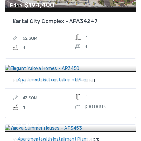
$194,400
Price
Kartal City Complex - APA34247
1
62 SQM
1
1
$88,000
Price
ApartmentsWith installment Plan
Elegant Yalova Homes - AP3450
1
43 SQM
please ask
1
$88,000
Price
ApartmentsWith installment Plan
Yalova Summer Houses - AP3453