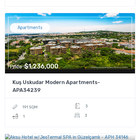
Apartments
$1,236,000
Price
Kuş Uskudar Modern Apartments-
APA34239
3
191 SQM
3
1
$8,500,000
Price