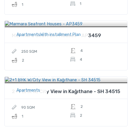
1
1
$624,000
Price
ApartmentsWith installment Plan
Marmara Seafront Houses - AP3459
4
250 SQM
4
2
$205,000
Price
Apartments
2+1 BHK W/City View in Kağıthane - SH 34515
2
90 SQM
2
1