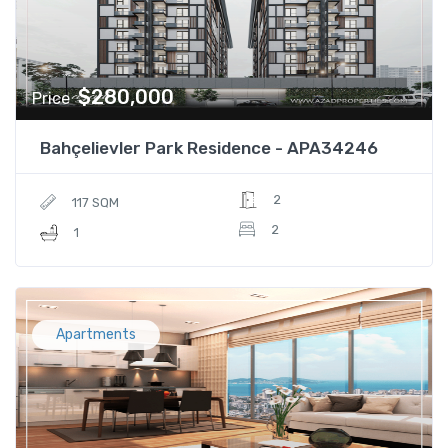
$280,000
Price
Bahçelievler Park Residence - APA34246
2
117 SQM
2
1
Apartments