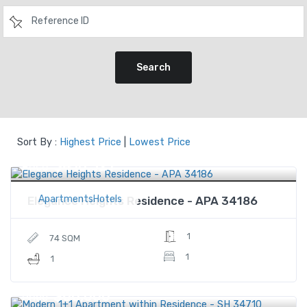
Search
Sort By :
Highest Price
|
Lowest Price
$410,321
Price
ApartmentsHotels
Elegance Heights Residence - APA 34186
1
74 SQM
1
1
$60,000
Price