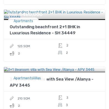
$480,000
Price
Apartments
Outstanding beachfront 2+1 BHK in
Luxurious Residence - SH 34449
2
125 SQM
2
2
$761,000
Price
ApartmentsVillas
3+1 Bedroom Villa with Sea View /Alanya -
APV 3445
3
210 SQM
3
2