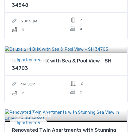
34548
4
200 SQM
4
3
$795,000
Price
Apartments
Deluxe 2+1 BHK with Sea & Pool View - SH
34703
2
114 SQM
2
2
$640,200
Price
Apartments
Renovated Twin Apartments with Stunning