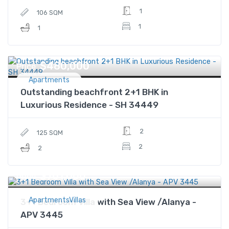
1
106 SQM
1
1
$480,000
Price
Apartments
Outstanding beachfront 2+1 BHK in
Luxurious Residence - SH 34449
2
125 SQM
2
2
$761,000
Price
ApartmentsVillas
3+1 Bedroom Villa with Sea View /Alanya -
APV 3445