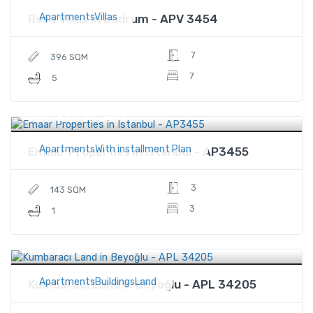
ApartmentsVillas
Rosa Villas in Bodrum - APV 3454
7
396 SQM
7
5
$1,731,364
Price
ApartmentsWith installment Plan
Emaar Properties in Istanbul - AP3455
3
143 SQM
3
1
$3,000,000
Price
ApartmentsBuildingsLand
Kumbaracı Land in Beyoğlu - APL 34205