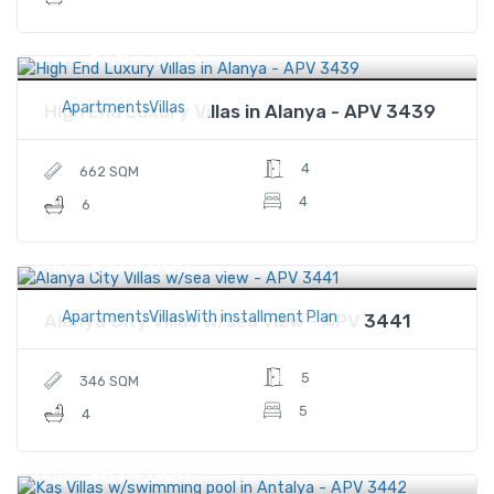
$1,875,000
Price
ApartmentsVillas
High End Luxury Villas in Alanya - APV 3439
4
662 SQM
4
6
$878,000
Price
ApartmentsVillasWith installment Plan
Alanya City Villas w/sea view - APV 3441
5
346 SQM
5
4
$874,000
Price