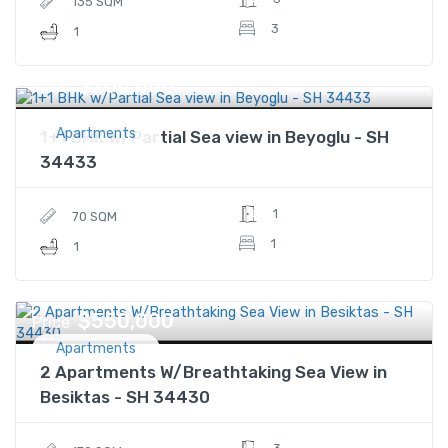
135 SQM
3
1
$260,000
Price
Apartments
1+1 BHK w/Partial Sea view in Beyoglu - SH
34433
1
70 SQM
1
1
$550,000
Price
Apartments
2 Apartments W/Breathtaking Sea View in
Besiktas - SH 34430