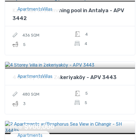
ApartmentsVillas
Kaş Villas w/swimming pool in Antalya - APV
3442
4
436 SQM
4
5
$1,270,000
Price
ApartmentsVillas
4 Storey Villa in Zekeriyaköy - APV 3443
5
480 SQM
5
3
$900,000
Price
Apartments