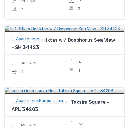
3
170 SQM
3
2
$2,200,000
Price
Apartments
4+1 BHK in Besiktas w / Bosphorus Sea View
- SH 34423
4
300 SQM
4
4
$2,820,000
Price
ApartmentsBuildingsLand
Land in Gumussuyu Near Taksim Square -
APL 34203
30
490 SQM