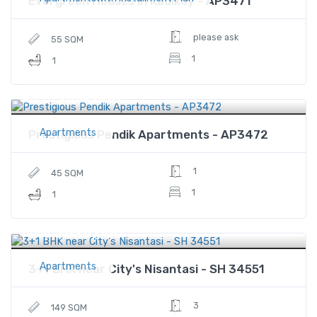
Evergreen Houses in Kadikoy - AP3471
please ask
55 SQM
1
1
$164,000
Price
Apartments
Prestigious Pendik Apartments - AP3472
1
45 SQM
1
1
$828,000
Price
Apartments
3+1 BHK near City's Nisantasi - SH 34551
3
149 SQM