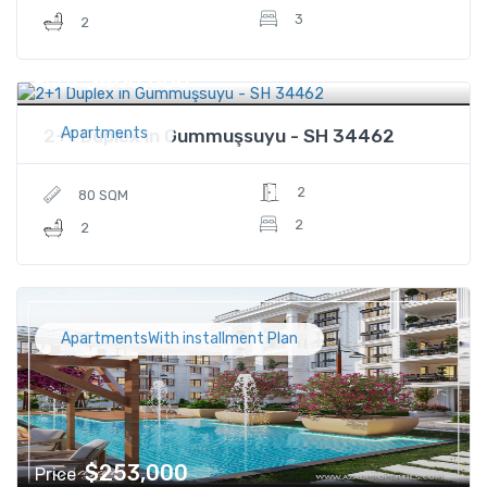
3
2
$480,000
Price
Apartments
2+1 Duplex in Gummuşsuyu - SH 34462
2
80 SQM
2
2
ApartmentsWith installment Plan
$253,000
Price