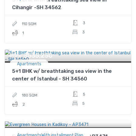
Cihangir -SH 34562
3
110 SQM
3
1
$535,250
Price
Apartments
5+1 BHK w/ breathtaking sea view in the
center of Istanbul - SH 34560
5
180 SQM
5
2
$349,000
Price
ApartmentsWith installment Plan