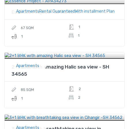
ApartmentsRental GuaranteedWith installment Plan
Essence Project - APA34273
1
67 SQM
1
1
$152,000
Price
Apartments
2+1 BHK with amazing Halic sea view - SH
34565
2
85 SQM
2
1
$445,500
Price
Apartments
3+1 BHK with breathtaking sea view in