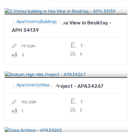
$550,000
Price
ApartmentsBuildings
3 Storey building w Sea View in Besiktaş -
APH 34139
3
711 SQM
3
3
$1,850,000
Price
ApartmentsVillas
Bodrum High Hills Project - APA34267
2
195 SQM
2
1
$96,000
Price