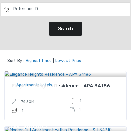
Search
Sort By :
Highest Price
|
Lowest Price
$410,321
Price
ApartmentsHotels
Elegance Heights Residence - APA 34186
1
74 SQM
1
1
$60,000
Price