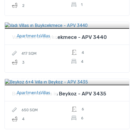
1
2
$1,484,000
Price
ApartmentsVillas
Vadi Villas in Buykcekmece - APV 3440
4
417 SQM
4
3
$3,720,000
Price
ApartmentsVillas
Beykoz 6+4 Villa in Beykoz - APV 3435
6
650 SQM
6
4