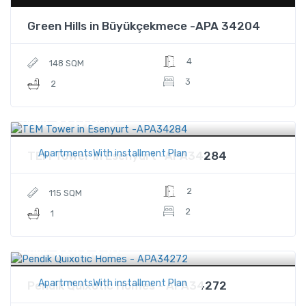
Green Hills in Büyükçekmece -APA 34204
4
148 SQM
3
2
$215,000
Price
ApartmentsWith installment Plan
TEM Tower in Esenyurt -APA34284
2
115 SQM
2
1
$242,250
Price
ApartmentsWith installment Plan
Pendik Quixotic Homes - APA34272