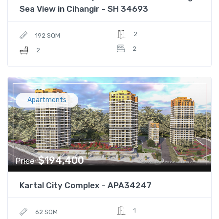
Sea View in Cihangir - SH 34693
2
192 SQM
2
2
Apartments
$194,400
Price
Kartal City Complex - APA34247
1
62 SQM