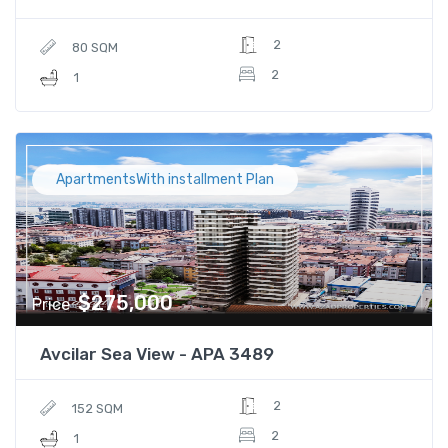
2
80 SQM
2
1
ApartmentsWith installment Plan
$275,000
Price
Avcilar Sea View - APA 3489
2
152 SQM
2
1