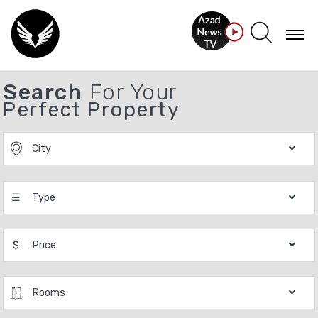
Search
For Your
Perfect Property
City
☰
Type
$
Price
Rooms