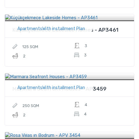
$221,900
Price
ApartmentsWith installment Plan
Küçükçekmece Lakeside Homes - AP3461
3
125 SQM
3
2
$624,000
Price
ApartmentsWith installment Plan
Marmara Seafront Houses - AP3459
4
250 SQM
4
2
$1,960,000
Price