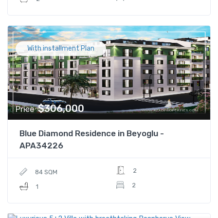
With installment Plan
$306,000
Price
Blue Diamond Residence in Beyoglu -
APA34226
2
84 SQM
2
1