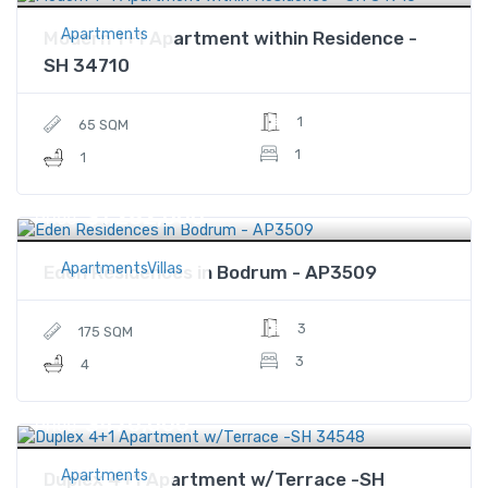
Apartments
Modern 1+1 Apartment within Residence -
SH 34710
1
65 SQM
1
1
$1,282,000
Price
ApartmentsVillas
Eden Residences in Bodrum - AP3509
3
175 SQM
3
4
$470,000
Price
Apartments
Duplex 4+1 Apartment w/Terrace -SH