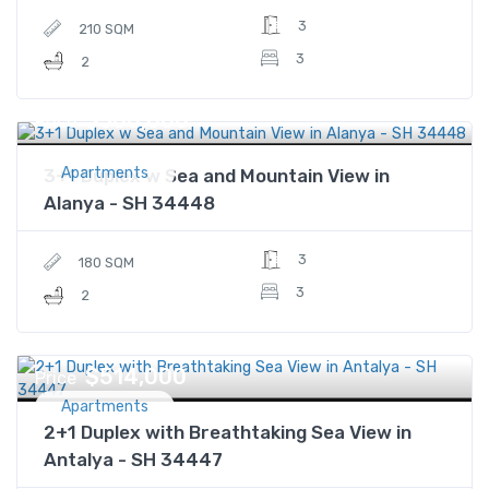
3
210 SQM
3
2
$300,000
Price
Apartments
3+1 Duplex w Sea and Mountain View in
Alanya - SH 34448
3
180 SQM
3
2
$514,000
Price
Apartments
2+1 Duplex with Breathtaking Sea View in
Antalya - SH 34447