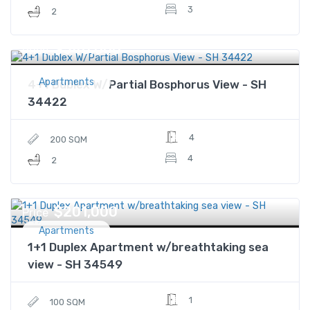
3
2
$540,000
Price
Apartments
4+1 Dublex W/Partial Bosphorus View - SH
34422
4
200 SQM
4
2
$201,000
Price
Apartments
1+1 Duplex Apartment w/breathtaking sea
view - SH 34549
1
100 SQM