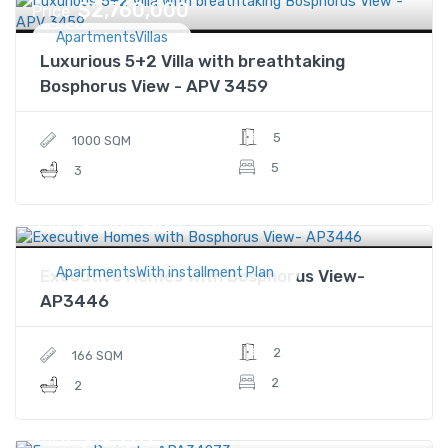
$2,760,000
Price
ApartmentsVillas
Luxurious 5+2 Villa with breathtaking
Bosphorus View - APV 3459
5
1000 SQM
5
3
$1,100,000
Price
ApartmentsWith installment Plan
Executive Homes with Bosphorus View-
AP3446
2
166 SQM
2
2
$195,875
Price