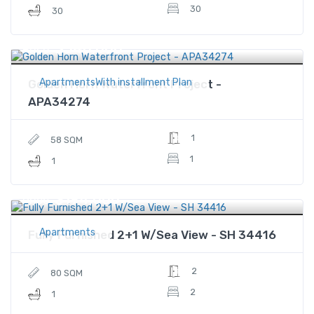
30
30
$540,000
Price
ApartmentsWith installment Plan
Golden Horn Waterfront Project -
APA34274
1
58 SQM
1
1
$194,000
Price
Apartments
Fully Furnished 2+1 W/Sea View - SH 34416
2
80 SQM
2
1