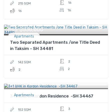
16
215 SQM
16
16
$530,000
Price
Apartments
Two Separated Apartments /one Title Deed
in Taksim - SH 34481
2
142 SQM
2
2
$613,000
Price
Apartments
3+1 BHK in Kordon Residence -SH 34467
3
152 SQM