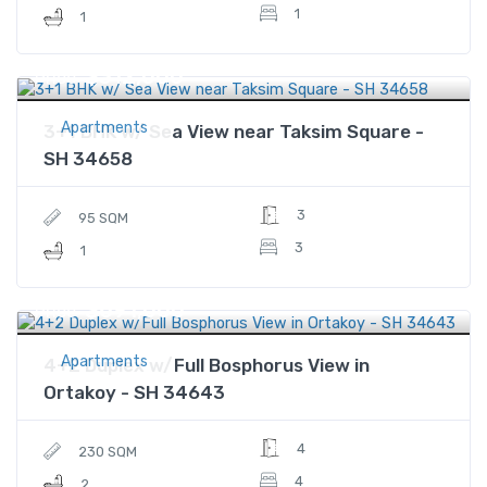
1
1
$312,000
Price
Apartments
3+1 BHK w/ Sea View near Taksim Square -
SH 34658
3
95 SQM
3
1
$691,000
Price
Apartments
4+2 Duplex w/Full Bosphorus View in
Ortakoy - SH 34643
4
230 SQM
4
2