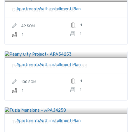
ApartmentsWith installment Plan
Casa Antlaya - APA34265
1
49 SQM
1
1
$153,000
Price
ApartmentsWith installment Plan
Pearly City Project- APA34253
1
100 SQM
1
1
$1,433,000
Price
ApartmentsWith installment Plan
Tuzla Mansions - APA34258