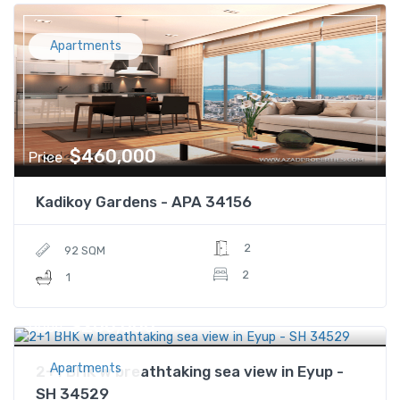
Apartments
$460,000
Price
Kadikoy Gardens - APA 34156
2
92 SQM
2
1
$200,000
Price
Apartments
2+1 BHK w breathtaking sea view in Eyup -
SH 34529