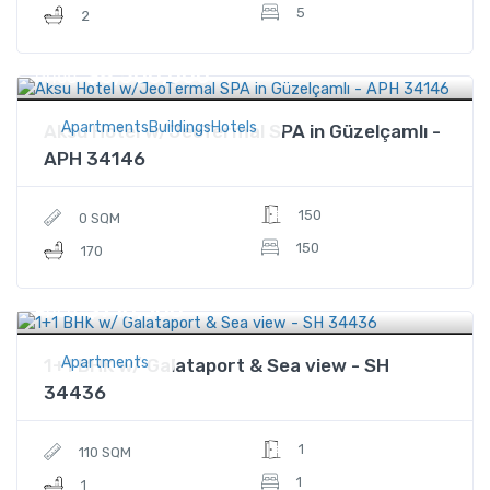
5
2
$8,500,000
Price
ApartmentsBuildingsHotels
Aksu Hotel w/JeoTermal SPA in Güzelçamlı -
APH 34146
150
0 SQM
150
170
$710,300
Price
Apartments
1+1 BHK w/ Galataport & Sea view - SH
34436
1
110 SQM
1
1