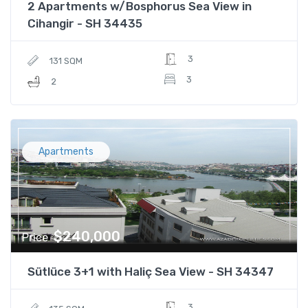
2 Apartments w/Bosphorus Sea View in
Cihangir - SH 34435
3
131 SQM
3
2
Apartments
$240,000
Price
Sütlüce 3+1 with Haliç Sea View - SH 34347
3