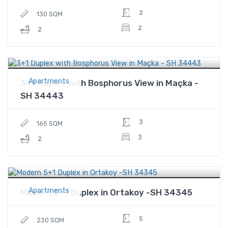
2
130 SQM
2
2
$810,500
Price
Apartments
3+1 Duplex with Bosphorus View in Maçka -
SH 34443
3
165 SQM
3
2
$503,500
Price
Apartments
Modern 5+1 Duplex in Ortakoy -SH 34345
5
230 SQM